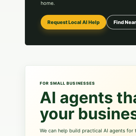
home.
Request Local AI Help
Find Near
FOR SMALL BUSINESSES
AI agents tha
your busine
We can help build practical AI agents fo