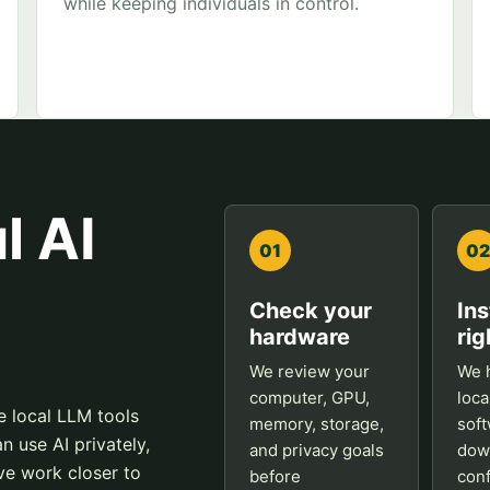
while keeping individuals in control.
l AI
01
02
Check your
Ins
hardware
rig
We review your
We h
computer, GPU,
loca
e local LLM tools
memory, storage,
soft
n use AI privately,
and privacy goals
dow
ve work closer to
before
conf