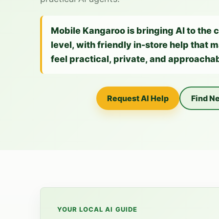
Mobile Kangaroo is bringing AI to the 
level, with friendly in-store help that
feel practical, private, and approachab
Request AI Help
Find Ne
YOUR LOCAL AI GUIDE