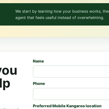
We start by learning how your business works, then
agent that feels useful instead of overwhelming.
Name
you
lp
Phone
Preferred Mobile Kangaroo location