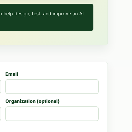
 help design, test, and improve an AI
Email
Organization (optional)