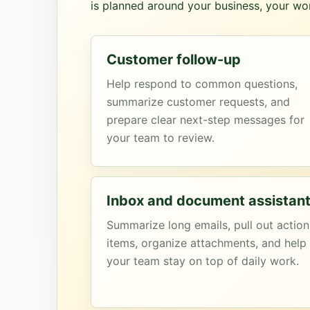
is planned around your business, your wor
Customer follow-up
Help respond to common questions,
summarize customer requests, and
prepare clear next-step messages for
your team to review.
Inbox and document assistan
Summarize long emails, pull out action
items, organize attachments, and help
your team stay on top of daily work.