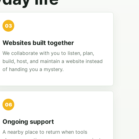
03
Websites built together
We collaborate with you to listen, plan,
build, host, and maintain a website instead
of handing you a mystery.
06
Ongoing support
A nearby place to return when tools