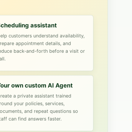
cheduling assistant
elp customers understand availability,
repare appointment details, and
educe back-and-forth before a visit or
all.
our own custom AI Agent
reate a private assistant trained
round your policies, services,
ocuments, and repeat questions so
taff can find answers faster.