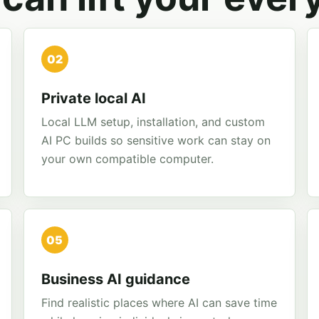
02
Private local AI
Local LLM setup, installation, and custom
AI PC builds so sensitive work can stay on
your own compatible computer.
05
Business AI guidance
Find realistic places where AI can save time