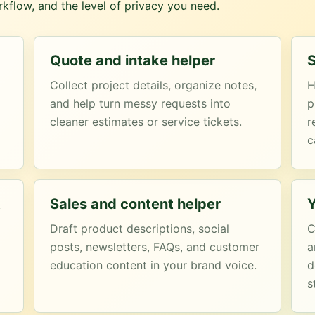
kflow, and the level of privacy you need.
Quote and intake helper
S
Collect project details, organize notes,
H
and help turn messy requests into
p
cleaner estimates or service tickets.
r
c
t
Sales and content helper
Y
Draft product descriptions, social
C
posts, newsletters, FAQs, and customer
a
education content in your brand voice.
d
s