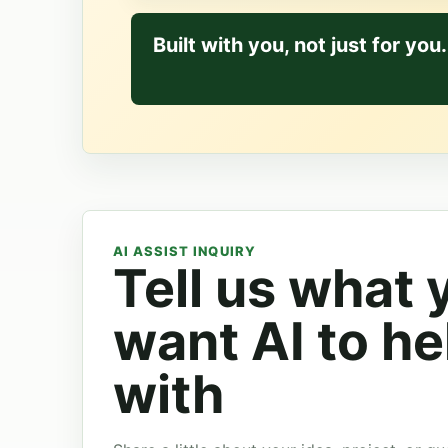
Built with you, not just for you.
AI ASSIST INQUIRY
Tell us what 
want AI to he
with