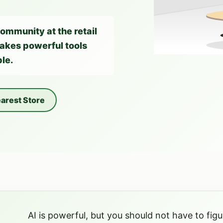
community at the retail
 makes powerful tools
le.
arest Store
AI is powerful, but you should not have to figur