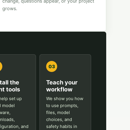
change, questions appear, or your project
grows.
03
tall the
Teach your
ht tools
workflow
elp set up
We show you how
l model
to use prompts,
ware,
files, model
nloads,
choices, and
iguration, and
safety habits in