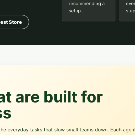
recommending a
eve
setup.
step
est Store
t are built for
ss
r the everyday tasks that slow small teams down. Each agen