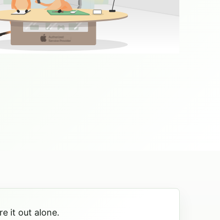
e it out alone.