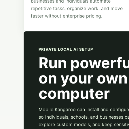
businesses and individuals automate
repetitive tasks, organize work, and move
faster without enterprise pricing.
PRIVATE LOCAL AI SETUP
Run powerfu
on your own
computer
Mobile Kangaroo can install and configur
so individuals, schools, and businesses ca
explore custom models, and keep sensiti