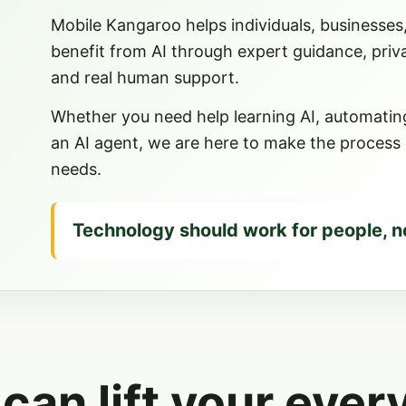
Mobile Kangaroo helps individuals, businesses
benefit from AI through expert guidance, priv
and real human support.
Whether you need help learning AI, automating 
an AI agent, we are here to make the process cl
needs.
Technology should work for people, n
 can lift your ever