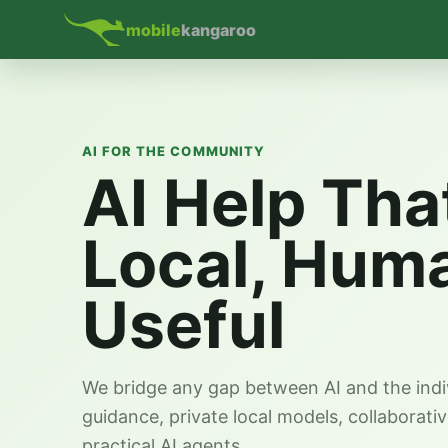
mobile
kangaroo
AI FOR THE COMMUNITY
AI Help Tha
Local, Hum
Useful
We bridge any gap between AI and the indi
guidance, private local models, collaborati
practical AI agents.