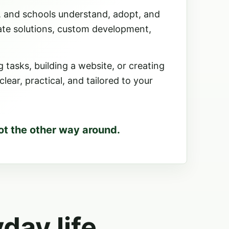
, and schools understand, adopt, and
ate solutions, custom development,
tasks, building a website, or creating
ear, practical, and tailored to your
ot the other way around.
yday life