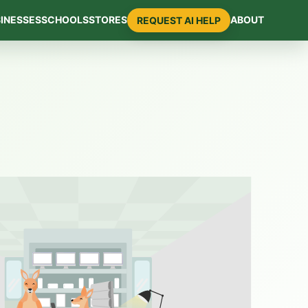
INESSES
SCHOOLS
STORES
ABOUT
REQUEST AI HELP