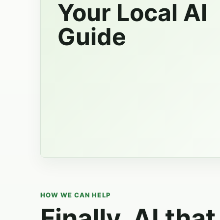
Your Local AI
Guide
HOW WE CAN HELP
Finally, AI that