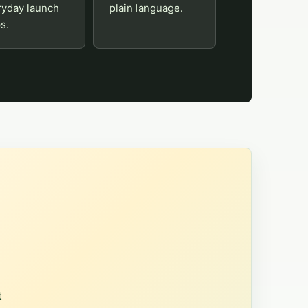
ryday launch
plain language.
s.
t