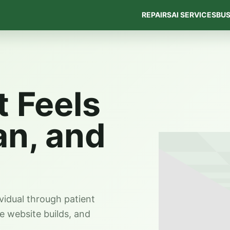
REPAIRS
AI SERVICES
BUS
t Feels
an, and
vidual through patient
ve website builds, and