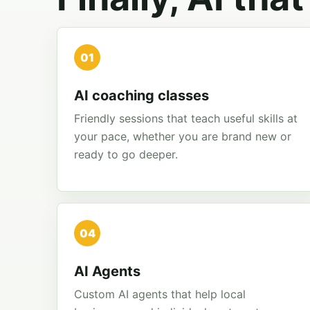
01
AI coaching classes
Friendly sessions that teach useful skills at
your pace, whether you are brand new or
ready to go deeper.
04
AI Agents
Custom AI agents that help local