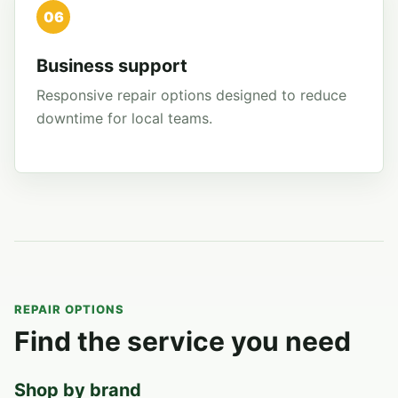
06
Business support
Responsive repair options designed to reduce
downtime for local teams.
REPAIR OPTIONS
Find the service you need
Shop by brand