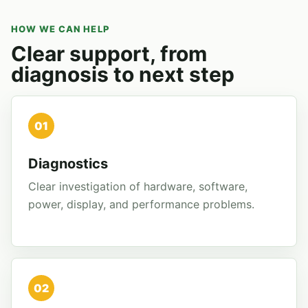
HOW WE CAN HELP
Clear support, from
diagnosis to next step
01
Diagnostics
Clear investigation of hardware, software,
power, display, and performance problems.
02