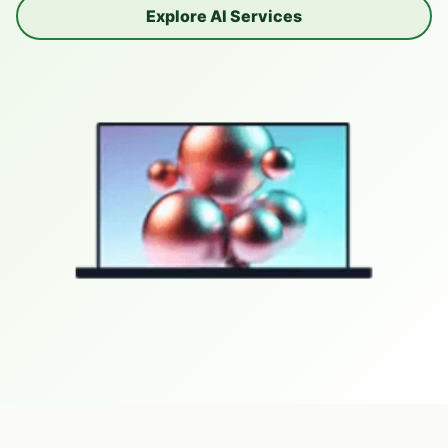
Explore AI Services