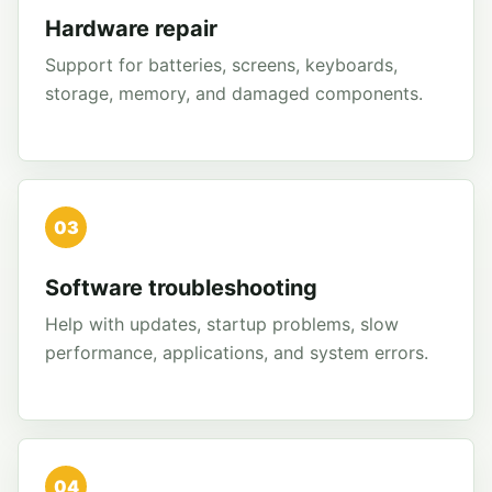
Hardware repair
Support for batteries, screens, keyboards,
storage, memory, and damaged components.
03
Software troubleshooting
Help with updates, startup problems, slow
performance, applications, and system errors.
04