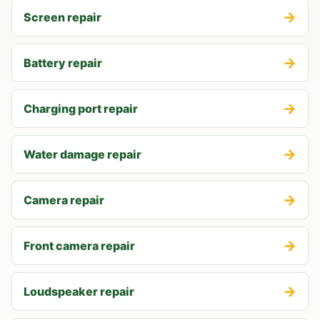
→
Screen repair
→
Battery repair
→
Charging port repair
→
Water damage repair
→
Camera repair
→
Front camera repair
→
Loudspeaker repair