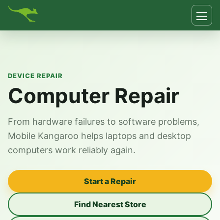
DEVICE REPAIR
Computer Repair
From hardware failures to software problems,
Mobile Kangaroo helps laptops and desktop
computers work reliably again.
Start a Repair
Find Nearest Store