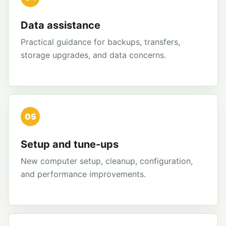
Data assistance
Practical guidance for backups, transfers,
storage upgrades, and data concerns.
05
Setup and tune-ups
New computer setup, cleanup, configuration,
and performance improvements.