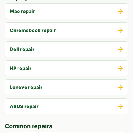
→
Mac repair
→
Chromebook repair
→
Dell repair
→
HP repair
→
Lenovo repair
→
ASUS repair
Common repairs