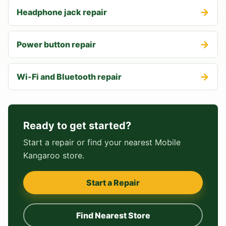
→
Headphone jack repair
→
Power button repair
→
Wi-Fi and Bluetooth repair
Ready to get started?
Start a repair or find your nearest Mobile
Kangaroo store.
Start a Repair
Find Nearest Store