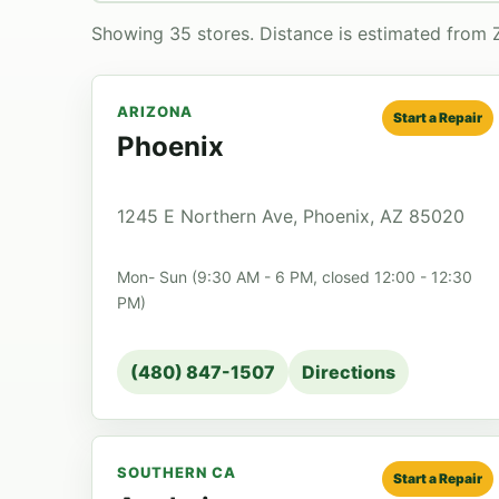
Showing 35 stores. Distance is estimated from 
ARIZONA
Start a Repair
Phoenix
1245 E Northern Ave, Phoenix, AZ 85020
Mon- Sun (9:30 AM - 6 PM, closed 12:00 - 12:30
PM)
(480) 847-1507
Directions
SOUTHERN CA
Start a Repair