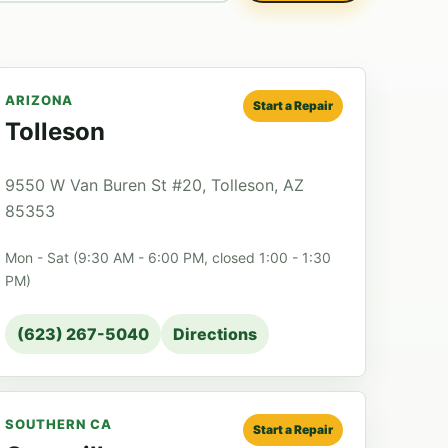
ARIZONA
Start a Repair
Tolleson
9550 W Van Buren St #20, Tolleson, AZ
85353
Mon - Sat (9:30 AM - 6:00 PM, closed 1:00 - 1:30
PM)
(623) 267-5040
Directions
SOUTHERN CA
Start a Repair