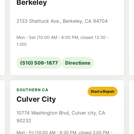
Berkeley
2133 Shattuck Ave., Berkeley, CA 94704
Mon - Sat (10:00 AM - 6:00 PM, closed 12:30 -
1:00)
(510) 509-1877
Directions
SOUTHERN CA
Start a Repair
Culver City
10774 Washington Blvd, Culver city, CA
90232
Mon - Fri (10:00 AM - 6:30 PM, closed 2:00 PM -