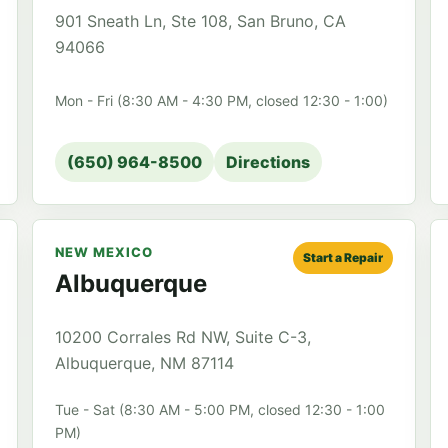
901 Sneath Ln, Ste 108, San Bruno, CA
94066
Mon - Fri (8:30 AM - 4:30 PM, closed 12:30 - 1:00)
(650) 964-8500
Directions
NEW MEXICO
Start a Repair
Albuquerque
10200 Corrales Rd NW, Suite C-3,
Albuquerque, NM 87114
Tue - Sat (8:30 AM - 5:00 PM, closed 12:30 - 1:00
PM)