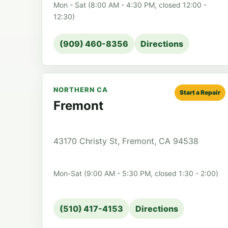
Mon - Sat (8:00 AM - 4:30 PM, closed 12:00 -
12:30)
(909) 460-8356
Directions
NORTHERN CA
Start a Repair
Fremont
43170 Christy St, Fremont, CA 94538
Mon-Sat (9:00 AM - 5:30 PM, closed 1:30 - 2:00)
(510) 417-4153
Directions