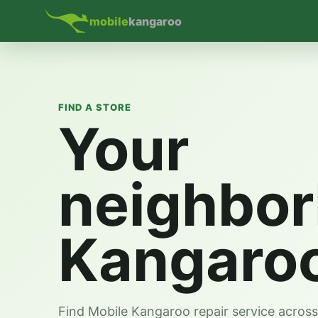
mobile
kangaroo
FIND A STORE
Your
neighbo
Kangaro
Find Mobile Kangaroo repair service acros