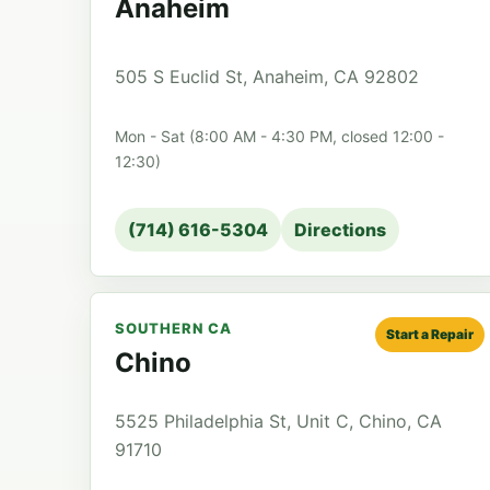
Anaheim
505 S Euclid St, Anaheim, CA 92802
Mon - Sat (8:00 AM - 4:30 PM, closed 12:00 -
12:30)
(714) 616-5304
Directions
SOUTHERN CA
Start a Repair
Chino
5525 Philadelphia St, Unit C, Chino, CA
91710