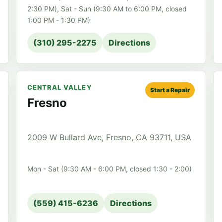
2:30 PM), Sat - Sun (9:30 AM to 6:00 PM, closed
1:00 PM - 1:30 PM)
(310) 295-2275
Directions
CENTRAL VALLEY
Start a Repair
Fresno
2009 W Bullard Ave, Fresno, CA 93711, USA
Mon - Sat (9:30 AM - 6:00 PM, closed 1:30 - 2:00)
(559) 415-6236
Directions