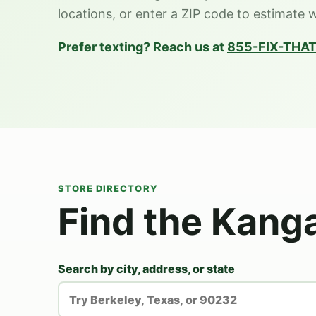
locations, or enter a ZIP code to estimate 
Prefer texting? Reach us at
855-FIX-THAT
STORE DIRECTORY
Find the Kang
Search by city, address, or state