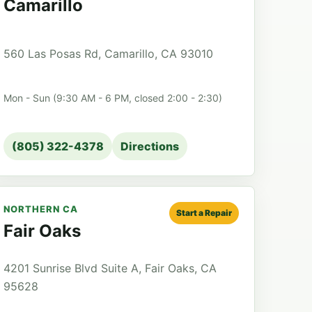
Camarillo
560 Las Posas Rd, Camarillo, CA 93010
Mon - Sun (9:30 AM - 6 PM, closed 2:00 - 2:30)
(805) 322-4378
Directions
NORTHERN CA
Start a Repair
Fair Oaks
4201 Sunrise Blvd Suite A, Fair Oaks, CA
95628