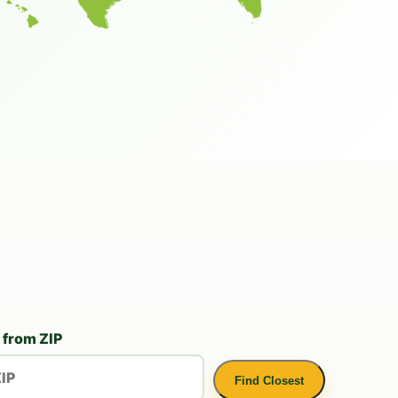
 from ZIP
Find Closest