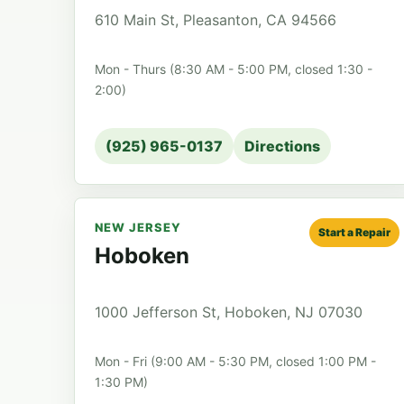
610 Main St, Pleasanton, CA 94566
Mon - Thurs (8:30 AM - 5:00 PM, closed 1:30 -
2:00)
(925) 965-0137
Directions
NEW JERSEY
Start a Repair
Hoboken
1000 Jefferson St, Hoboken, NJ 07030
Mon - Fri (9:00 AM - 5:30 PM, closed 1:00 PM -
1:30 PM)