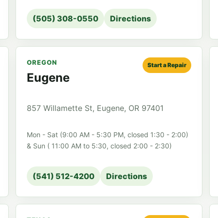
(505) 308-0550
Directions
OREGON
Start a Repair
Eugene
857 Willamette St, Eugene, OR 97401
Mon - Sat (9:00 AM - 5:30 PM, closed 1:30 - 2:00)
& Sun ( 11:00 AM to 5:30, closed 2:00 - 2:30)
(541) 512-4200
Directions