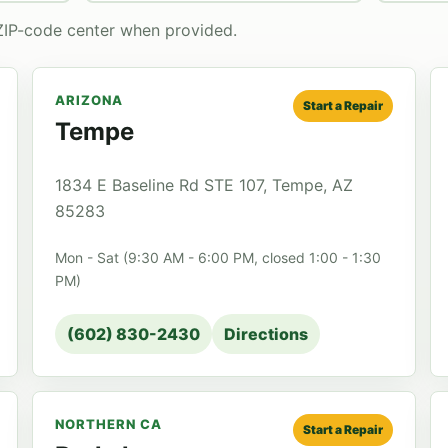
ZIP-code center when provided.
ARIZONA
Start a Repair
Tempe
1834 E Baseline Rd STE 107, Tempe, AZ
85283
Mon - Sat (9:30 AM - 6:00 PM, closed 1:00 - 1:30
PM)
(602) 830-2430
Directions
NORTHERN CA
Start a Repair