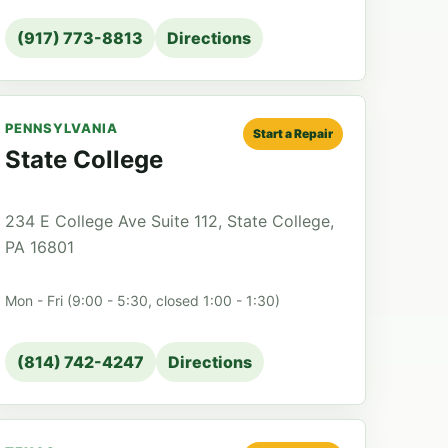
(917) 773-8813
Directions
PENNSYLVANIA
Start a Repair
State College
234 E College Ave Suite 112, State College,
PA 16801
Mon - Fri (9:00 - 5:30, closed 1:00 - 1:30)
(814) 742-4247
Directions