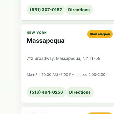
(551) 307-0157
Directions
NEW YORK
Start a Repair
Massapequa
712 Broadway, Massapequa, NY 11758
Mon-Fri (10:00 AM -6:00 PM, closed 2:00-2:30)
(516) 464-0256
Directions