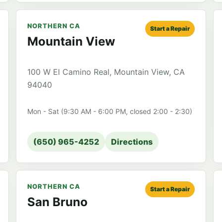
NORTHERN CA
Start a Repair
Mountain View
100 W El Camino Real, Mountain View, CA
94040
Mon - Sat (9:30 AM - 6:00 PM, closed 2:00 - 2:30)
(650) 965-4252
Directions
NORTHERN CA
Start a Repair
San Bruno