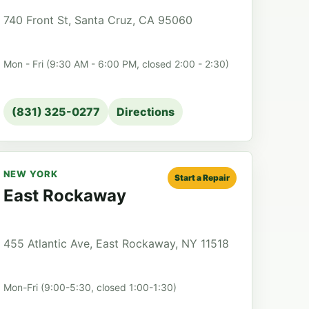
740 Front St, Santa Cruz, CA 95060
Mon - Fri (9:30 AM - 6:00 PM, closed 2:00 - 2:30)
(831) 325-0277
Directions
NEW YORK
Start a Repair
East Rockaway
455 Atlantic Ave, East Rockaway, NY 11518
Mon-Fri (9:00-5:30, closed 1:00-1:30)