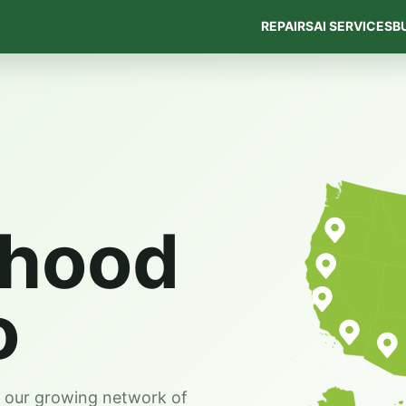
REPAIRS
AI SERVICES
B
rhood
o
s our growing network of