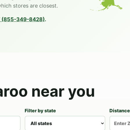
which stores are closest.
 (855-349-8428)
.
aroo near you
Filter by state
Distance