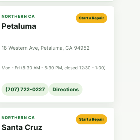
NORTHERN CA
Start a Repair
Petaluma
18 Western Ave, Petaluma, CA 94952
Mon - Fri (8:30 AM - 6:30 PM, closed 12:30 - 1:00)
(707) 722-0227
Directions
NORTHERN CA
Start a Repair
Santa Cruz