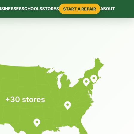
USINESSES
SCHOOLS
STORES
ABOUT
START A REPAIR