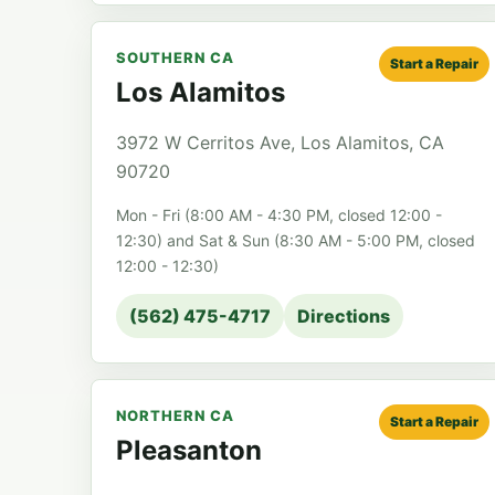
SOUTHERN CA
Start a Repair
Los Alamitos
3972 W Cerritos Ave, Los Alamitos, CA
90720
Mon - Fri (8:00 AM - 4:30 PM, closed 12:00 -
12:30) and Sat & Sun (8:30 AM - 5:00 PM, closed
12:00 - 12:30)
(562) 475-4717
Directions
NORTHERN CA
Start a Repair
Pleasanton