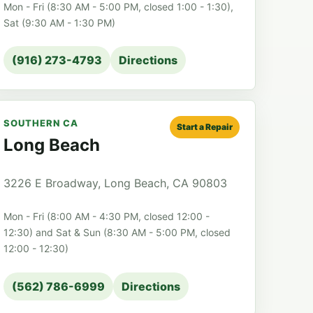
Mon - Fri (8:30 AM - 5:00 PM, closed 1:00 - 1:30),
Sat (9:30 AM - 1:30 PM)
(916) 273-4793
Directions
SOUTHERN CA
Start a Repair
Long Beach
3226 E Broadway, Long Beach, CA 90803
Mon - Fri (8:00 AM - 4:30 PM, closed 12:00 -
12:30) and Sat & Sun (8:30 AM - 5:00 PM, closed
12:00 - 12:30)
(562) 786-6999
Directions