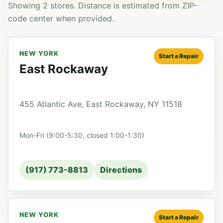
Showing 2 stores. Distance is estimated from ZIP-
code center when provided.
NEW YORK
Start a Repair
East Rockaway
455 Atlantic Ave, East Rockaway, NY 11518
Mon-Fri (9:00-5:30, closed 1:00-1:30)
(917) 773-8813
Directions
NEW YORK
Start a Repair