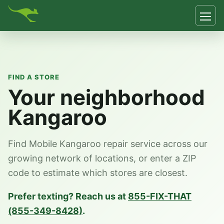
FIND A STORE
Your neighborhood
Kangaroo
Find Mobile Kangaroo repair service across our
growing network of locations, or enter a ZIP
code to estimate which stores are closest.
Prefer texting? Reach us at
855-FIX-THAT
(855-349-8428)
.