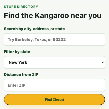
STORE DIRECTORY
Find the Kangaroo near you
Search by city, address, or state
Filter by state
Distance from ZIP
Find Closest