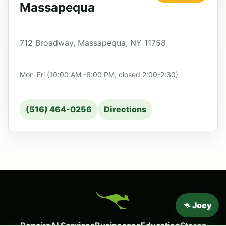
Massapequa
712 Broadway, Massapequa, NY 11758
Mon-Fri (10:00 AM -6:00 PM, closed 2:00-2:30)
(516) 464-0256
Directions
🦘 Joey
Repairs
AI Services
Businesses
Education
Stores