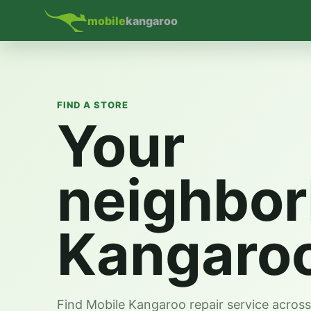
mobile
kangaroo
FIND A STORE
Your
neighbo
Kangaro
Find Mobile Kangaroo repair service acros