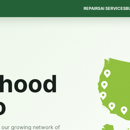
REPAIRS
AI SERVICES
B
rhood
o
s our growing network of