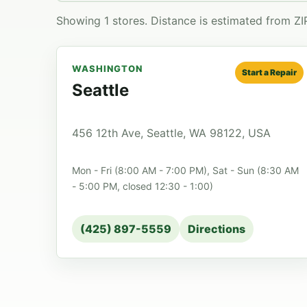
Showing 1 stores. Distance is estimated from Z
WASHINGTON
Start a Repair
Seattle
456 12th Ave, Seattle, WA 98122, USA
Mon - Fri (8:00 AM - 7:00 PM), Sat - Sun (8:30 AM
- 5:00 PM, closed 12:30 - 1:00)
(425) 897-5559
Directions