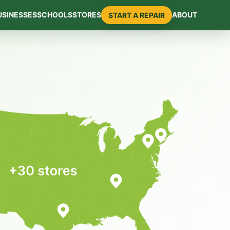
USINESSES
SCHOOLS
STORES
ABOUT
START A REPAIR