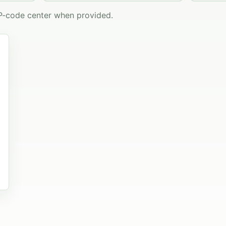
IP-code center when provided.