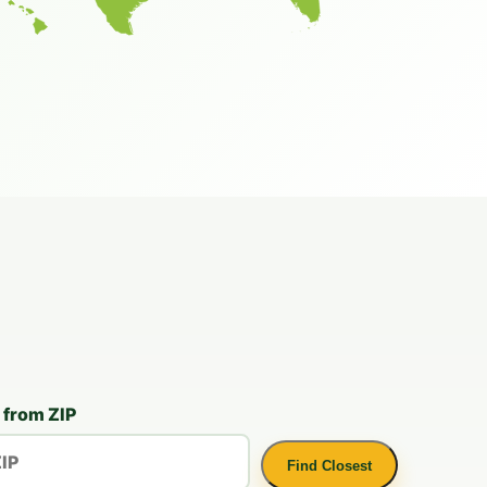
 from ZIP
Find Closest