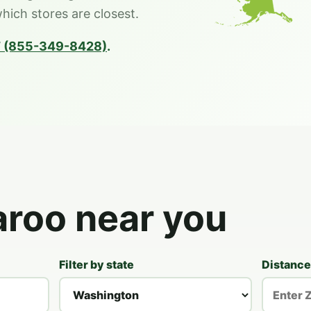
which stores are closest.
 (855-349-8428)
.
aroo near you
Filter by state
Distance