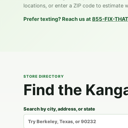
locations, or enter a ZIP code to estimate 
Prefer texting? Reach us at
855-FIX-THAT
STORE DIRECTORY
Find the Kang
Search by city, address, or state