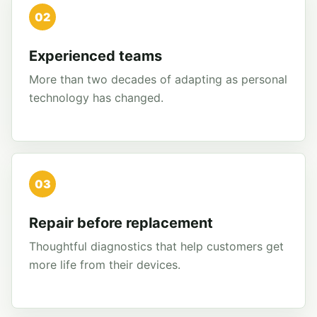
02
Experienced teams
More than two decades of adapting as personal
technology has changed.
03
Repair before replacement
Thoughtful diagnostics that help customers get
more life from their devices.