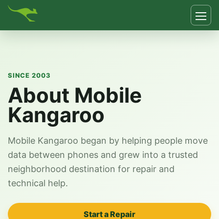
SINCE 2003
About Mobile
Kangaroo
Mobile Kangaroo began by helping people move
data between phones and grew into a trusted
neighborhood destination for repair and
technical help.
Start a Repair