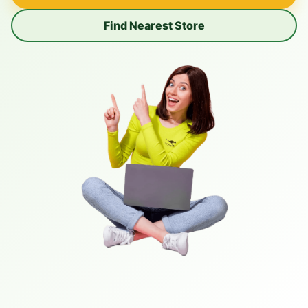
Find Nearest Store