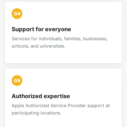
04
Support for everyone
Services for individuals, families, businesses,
schools, and universities.
05
Authorized expertise
Apple Authorized Service Provider support at
participating locations.