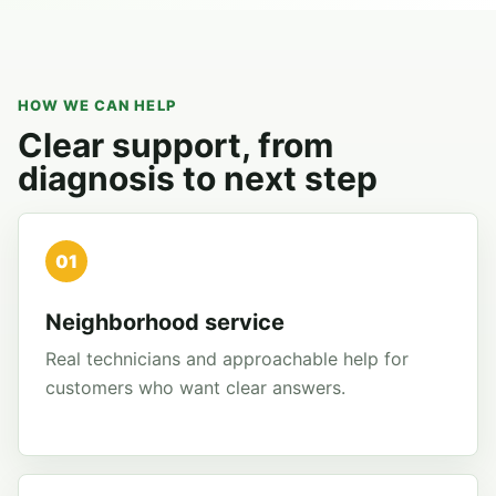
HOW WE CAN HELP
Clear support, from
diagnosis to next step
01
Neighborhood service
Real technicians and approachable help for
customers who want clear answers.