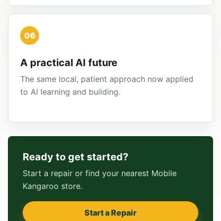
06
A practical AI future
The same local, patient approach now applied
to AI learning and building.
Ready to get started?
Start a repair or find your nearest Mobile
Kangaroo store.
Start a Repair