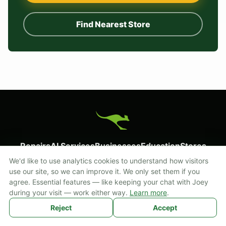
Find Nearest Store
Repairs
AI Services
Businesses
Education
Stores
Start a Repair
About
Cookie settings
We'd like to use analytics cookies to understand how visitors
use our site, so we can improve it. We only set them if you
Prefer texting? Reach us at
855-FIX-THAT (855-349-8428)
.
agree. Essential features — like keeping your chat with Joey
during your visit — work either way.
Learn more
.
2003 - 2026 Mobile Kangaroo. All Rights Reserved.
Reject
Accept